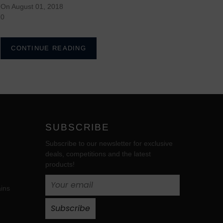
On August 01, 2018
0
CONTINUE READING
SUBSCRIBE
Subscribe to our newsletter for exclusive
deals, competitions and the latest
products!
ins