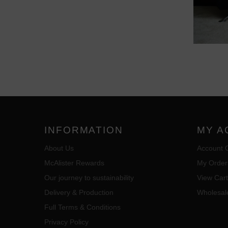
INFORMATION
MY A
About Us
Account 
McAlister Rewards
My Order
Our journey to sustainability
View Cart
Delivery & Production
Wholesal
Full Terms & Conditions
Privacy Policy