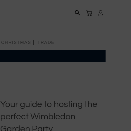
CART
LOG IN
SEARCH
CHRISTMAS
TRADE
Your guide to hosting the
All Products
perfect Wimbledon
Aprons
Garden Party
Bread Baskets