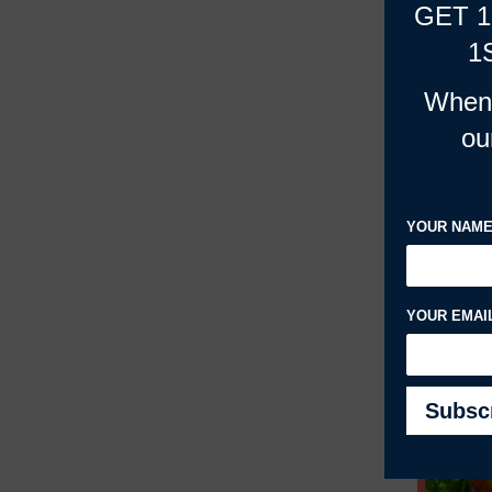
GET 
1
When 
ou
YOUR NAM
YOUR EMAI