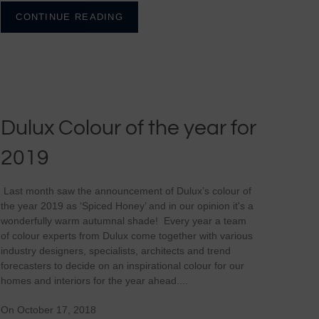
CONTINUE READING
Dulux Colour of the year for
2019
Last month saw the announcement of Dulux’s colour of
the year 2019 as ‘Spiced Honey’ and in our opinion it's a
wonderfully warm autumnal shade! Every year a team
of colour experts from Dulux come together with various
industry designers, specialists, architects and trend
forecasters to decide on an inspirational colour for our
homes and interiors for the year ahead....
On October 17, 2018