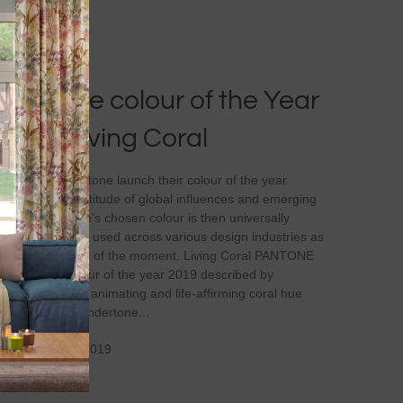
Pantone colour of the Year
2019 Living Coral
Every year Pantone launch their colour of the year
based on a multitude of global influences and emerging
trends. Pantone's chosen colour is then universally
recognised and used across various design industries as
the go to colour of the moment. Living Coral PANTONE
16-1546 is colour of the year 2019 described by
Pantone as 'An animating and life-affirming coral hue
with a golden undertone...
On March 12, 2019
0