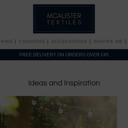
TAINS
CUSHIONS
ACCESSORIES
INSPIRE ME
FREE DELIVERY ON ORDERS OVER £45
Plain Matt Velvet
Ideas and Inspiration
Plain Shiny Velvet