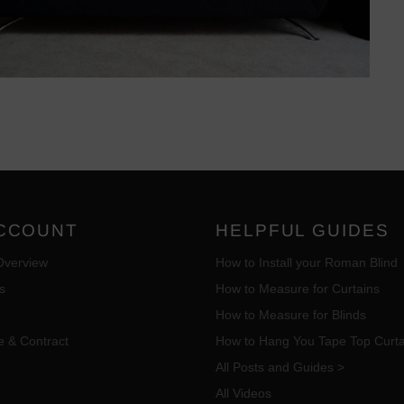
CCOUNT
HELPFUL GUIDES
Overview
How to Install your Roman Blind
s
How to Measure for Curtains
How to Measure for Blinds
e & Contract
How to Hang You Tape Top Curta
All Posts and Guides >
All Videos