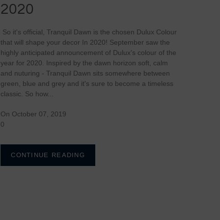
2020
So it's official, Tranquil Dawn is the chosen Dulux Colour
that will shape your decor In 2020! September saw the
highly anticipated announcement of Dulux's colour of the
year for 2020. Inspired by the dawn horizon soft, calm
and nuturing - Tranquil Dawn sits somewhere between
green, blue and grey and it's sure to become a timeless
classic. So how...
On October 07, 2019
0
CONTINUE READING