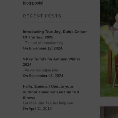
blog posts!
RECENT POSTS
Introducing True Joy: Dulux Colour
Of The Year 2025
The art of transforming...
On November 12, 2024
5 Key Trends for Autumn/Winter
2024
As we transition into...
On September 03, 2024
Hello, Summer! Update your
outdoor space with cushions &
throws
Let McAlister Textiles help you...
On April 11, 2018