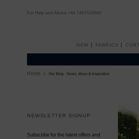
For Help and Advice
+44 7467510685
NEW
FABRICS
CUR
Home
Our Blog - News, Ideas & Inspiration
NEWSLETTER SIGNUP
Subscribe for the latest offers and