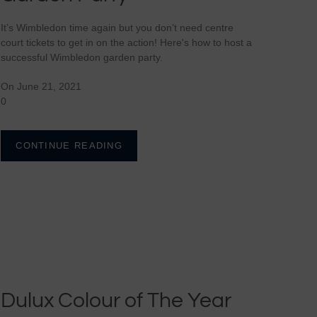
Carrier Bag Holder
It’s Wimbledon time again but you don’t need centre
Yoga Meditation Cushions
Napkins
court tickets to get in on the action! Here's how to host a
Colour Therapy Throws
Tea Cosies
successful Wimbledon garden party.
Tablecloths
Colour Therapy Doorstops
Oven Gloves
On June 21, 2021
Plain Tablemats
Colour Therapy Draught
Placemats
0
Excluders
Plain Napkin Sets
Tablecloths
Colour Therapy Cushions
Savannah Table Runners
Tea Towels
CONTINUE READING
Dulux Colour of The Year