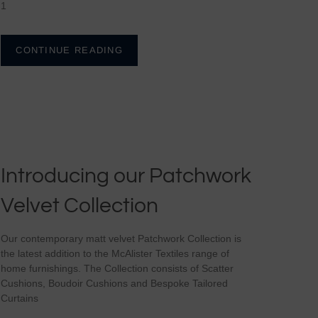
1
CONTINUE READING
Introducing our Patchwork
Velvet Collection
Our contemporary matt velvet Patchwork Collection is
the latest addition to the McAlister Textiles range of
home furnishings. The Collection consists of Scatter
Cushions, Boudoir Cushions and Bespoke Tailored
Curtains