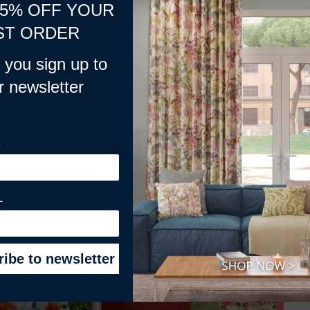
15% OFF YOUR
ST ORDER
you sign up to
r newsletter
E
L