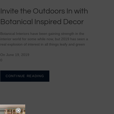
Invite the Outdoors In with
Botanical Inspired Decor
Botanical Interiors have been gaining strength in the
interior world for some while now, but 2019 has seen a
real explosion of interest in all things leafy and green
On June 19, 2019
0
CONTINUE READING