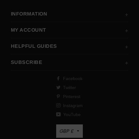
INFORMATION
MY ACCOUNT
HELPFUL GUIDES
SUBSCRIBE
Facebook
Twitter
Pinterest
Instagram
YouTube
Currency
GBP £