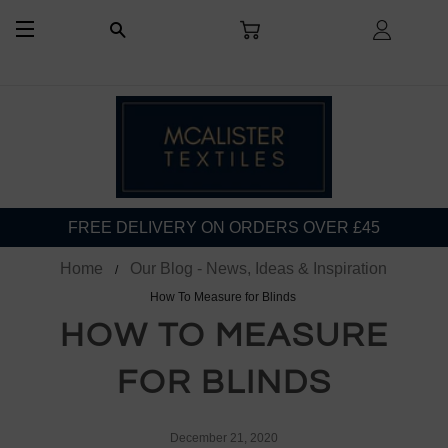
CART
LOG I
SEARCH
SITE NAVIGATION
FREE DELIVERY ON ORDERS OVER £45
Home
Our Blog - News, Ideas & Inspiration
How To Measure for Blinds
HOW TO MEASURE
FOR BLINDS
December 21, 2020