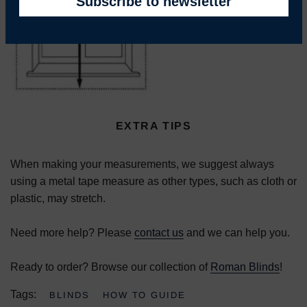
EXTRA TIPS
When making your measurements, we suggest always
using a metal tape measure as other types, such as cloth or
plastic, may stretch.
Need more help? Please
contact us
and we can help you.
Ready to order? Browse our collection of
Roman Blinds
!
Tags:
BLINDS
HOW TO GUIDE