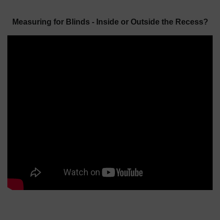
Measuring for Blinds - Inside or Outside the Recess?