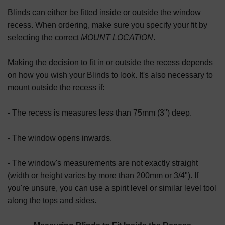
Blinds can either be fitted inside or outside the window
recess. When ordering, make sure you specify your fit by
selecting the correct
MOUNT LOCATION
.
Making the decision to fit in or outside the recess depends
on how you wish your Blinds to look. It's also necessary to
mount outside the recess if:
- The recess is measures less than 75mm (3") deep.
- The window opens inwards.
- The window's measurements are not exactly straight
(width or height varies by more than 200mm or 3/4"). If
you're unsure, you can use a spirit level or similar level tool
along the tops and sides.