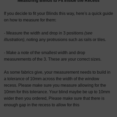
Measuring Blinds to Fit Inside the Recess
If you decide to fit your Blinds this way, here's a quick guide
on how to measure for them:
- Measure the width and drop in 3 positions
(see
illustration)
, noting any protrusions such as rails or tiles.
- Make a note of the smallest width and drop
measurements of the 3. These are your correct sizes.
As some fabrics give, your measurement needs to build in
a tolerance of 10mm across the width of the window
recess. Please make sure you measure allowing for the
10mm for this tolerance. Your blind maybe be up to 10mm
wider then you ordered, Please make sure that there is
enough gap in the recess to allow for this