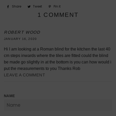
Share
Share
Tweet
Tweet
Pin it
Pin
on
on
on
1 COMMENT
Facebook
Twitter
Pinterest
ROBERT WOOD
JANUARY 16, 2020
Hi I am looking at a Roman blind for the kitchen the last 40
cm steps inwards where the tiles are fitted could the blind
be made go slightly in at the bottom is you can how would i
put the measurements to you Thanks Rob
LEAVE A COMMENT
NAME