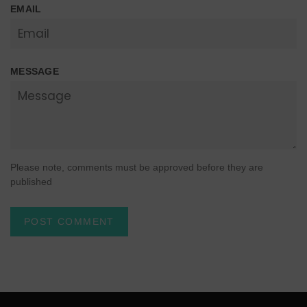
EMAIL
MESSAGE
Please note, comments must be approved before they are
published