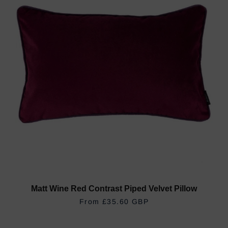
Matt Wine Red Contrast Piped Velvet Pillow
REGULAR PRICE
£35.60 GBP