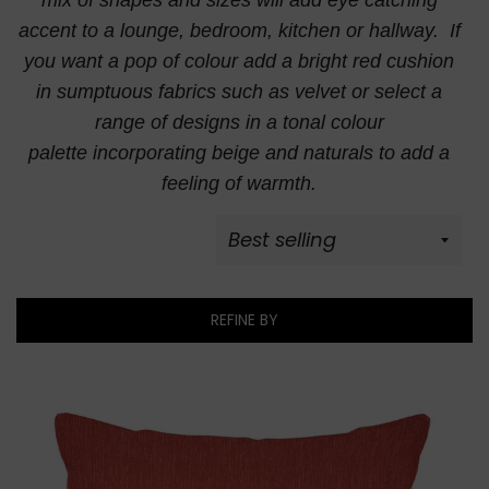
mix of
shapes and sizes will add eye catching
accent to a lounge, bedroom, kitchen or hallway. If
you want a pop of colour add a bright red cushion
in sumptuous fabrics such as velvet or select a
range of designs in a tonal colour
palette incorporating beige and naturals to add a
feeling of warmth.
REFINE BY