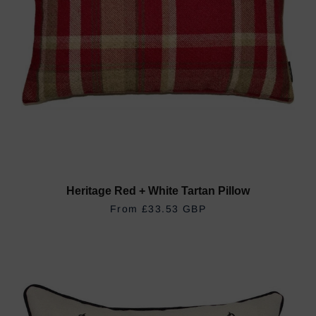
Heritage Red + White Tartan Pillow
REGULAR PRICE
£33.53 GBP