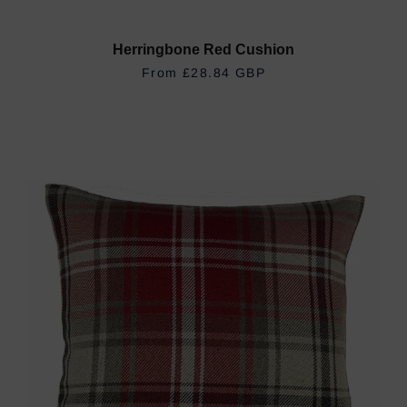
Herringbone Red Cushion
REGULAR PRICE
£28.84 GBP