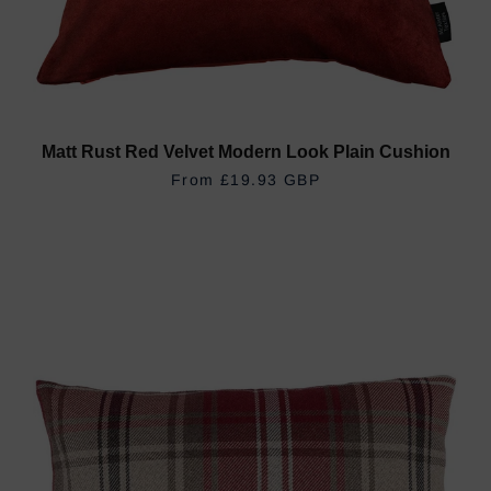
Matt Rust Red Velvet Modern Look Plain Cushion
REGULAR PRICE
£19.93 GBP