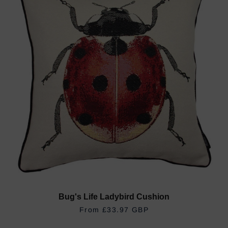
Bug's Life Ladybird Cushion
REGULAR PRICE
£33.97 GBP