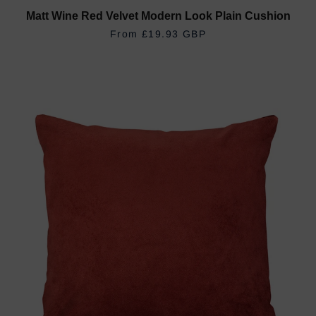
Matt Wine Red Velvet Modern Look Plain Cushion
REGULAR PRICE
£19.93 GBP