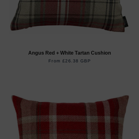
Angus Red + White Tartan Cushion
REGULAR PRICE
£26.38 GBP