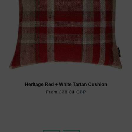
Heritage Red + White Tartan Cushion
REGULAR PRICE
£28.84 GBP