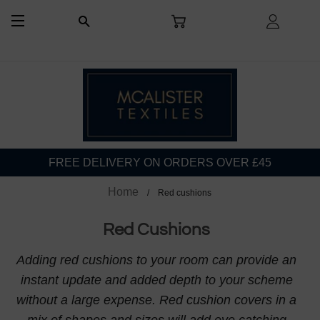
CART
LOG I
SEARCH
SITE NAVIGATION
FREE DELIVERY ON ORDERS OVER £45
Home
Red cushions
Red Cushions
Adding red cushions to your room can provide an
instant update and added depth to your scheme
without a large expense. Red cushion covers in a