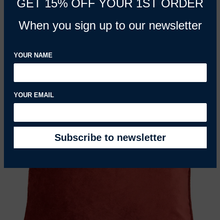
GET 15% OFF YOUR 1ST ORDER
Herringbone Red Pillow
When you sign up to our newsletter
REGULAR PRICE
£33.53 GBP
YOUR NAME
YOUR EMAIL