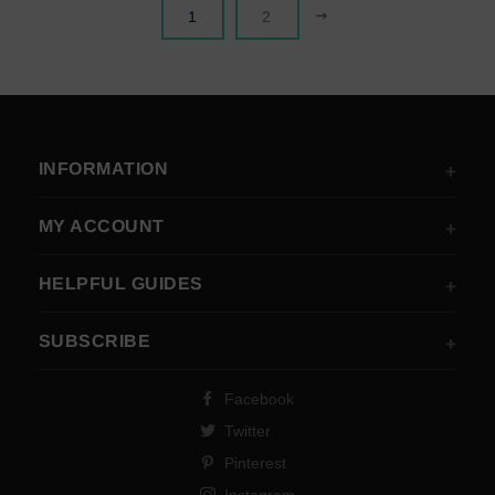
NEXT
1
2
INFORMATION
MY ACCOUNT
HELPFUL GUIDES
SUBSCRIBE
Facebook
Twitter
Pinterest