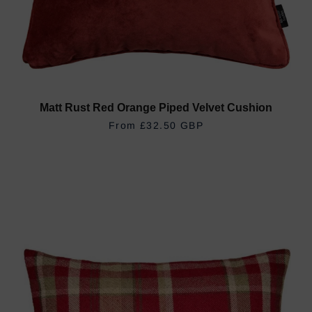
Matt Rust Red Orange Piped Velvet Cushion
REGULAR PRICE
£32.50 GBP