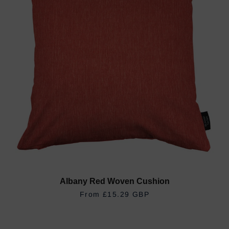
Albany Red Woven Cushion
REGULAR PRICE
£15.29 GBP