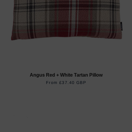
Angus Red + White Tartan Pillow
REGULAR PRICE
£37.40 GBP