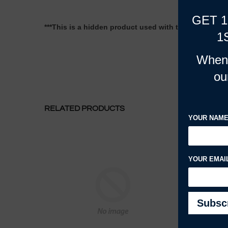
GET 
***This is a hidden product used with the Product Opt
1
When 
ou
RELATED PRODUCTS
YOUR NAM
YOUR EMAI