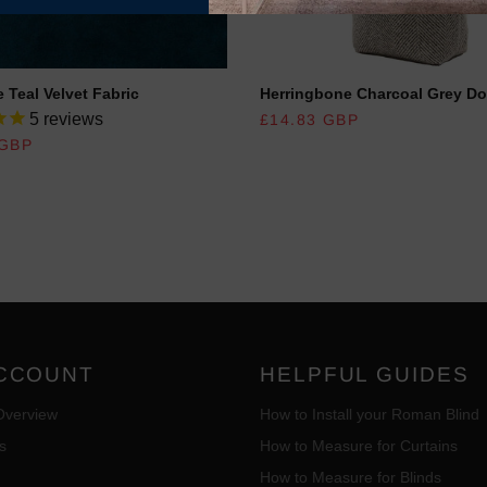
 Teal Velvet Fabric
Herringbone Charcoal Grey Do
REGULAR PRICE
5
reviews
£14.83 GBP
R PRICE
 GBP
CCOUNT
HELPFUL GUIDES
Overview
How to Install your Roman Blind
s
How to Measure for Curtains
How to Measure for Blinds