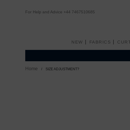
For Help and Advice
+44 7467510685
NEW
FABRICS
CUR
Home
SIZE ADJUSTMENT?