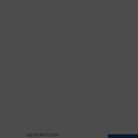
DESCRIPTION