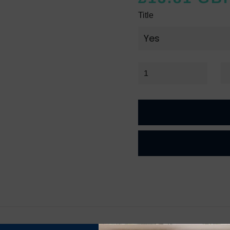
Title