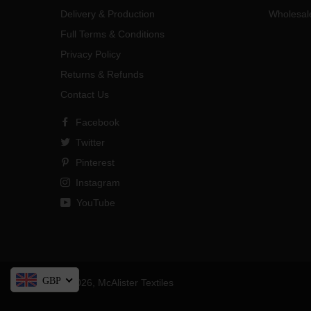
Delivery & Production
Wholesal
Full Terms & Conditions
Privacy Policy
Returns & Refunds
Contact Us
Facebook
Twitter
Pinterest
Instagram
YouTube
GBP
© 2026,
McAlister Textiles
Payment
methods