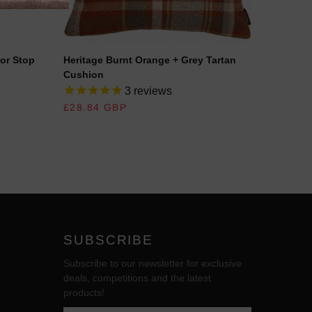
or Stop
Heritage Burnt Orange + Grey Tartan
Heritag
Cushion
Cushio
3
reviews
REGULAR PRICE
£28.84 GBP
REGUL
£28.84
SUBSCRIBE
Subscribe to our newsletter for exclusive
deals, competitions and the latest
products!