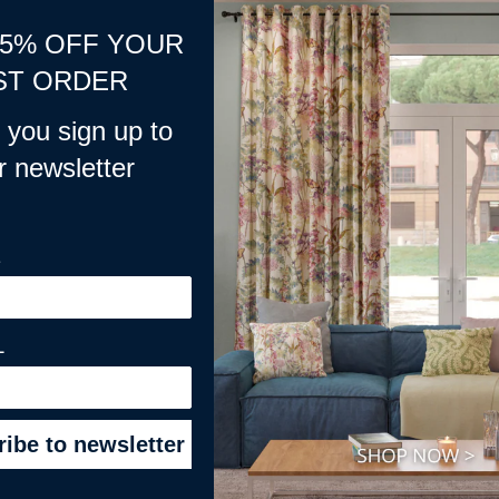
15% OFF YOUR
ions application, Please do not delete this product.***
ST ORDER
you sign up to
r newsletter
E
L