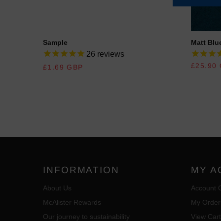
Sample
Matt Blue
26
reviews
REGULAR PRICE
REGULA
£25.90
£1.69 GBP
INFORMATION
MY A
About Us
Account 
McAlister Rewards
My Order
Our journey to sustainability
View Cart