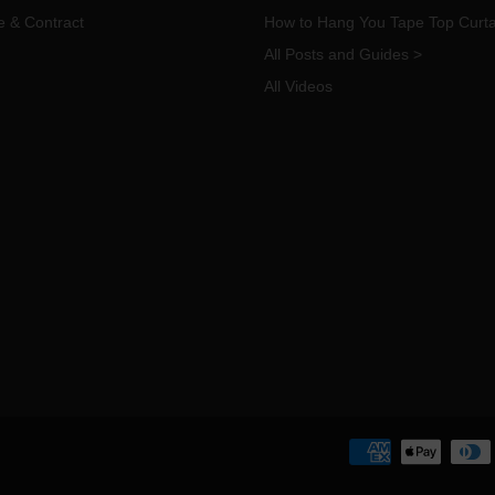
e & Contract
How to Hang You Tape Top Curta
All Posts and Guides >
All Videos