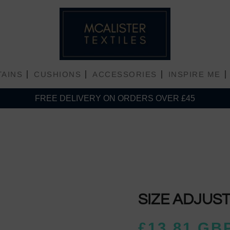
TAINS
CUSHIONS
ACCESSORIES
INSPIRE ME
FREE DELIVERY ON ORDERS OVER £45
Plain Matt Velvet
Plain Shiny Velvet
SIZE ADJUS
£13.81 GB