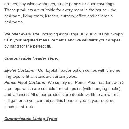
DESCRIPTION
Our Crushed Velvet products are made from a thick, plush, plain
luxurious fabric with a short dense pile to create a shiny velour
texture. Available in a range of 11 colours including Silver, Grey,
Red and Blue, each metallic jewel-tone shimmers in the light.
These are the perfect products for creating a modern,
contemporary look and also sit well with traditional or royal decor
to add a touch of high-quality, luxurious style to any room.
- Hand Tailored Curtains -
GET 15% OFF YOUR 1ST ORDER
Every pair of these beautiful made to measure curtains are
tailored by hand for the price of ready made curtains. This allows
When you sign up to our newsletter
us to create the perfect fit, even if you need extra large and long
drapes, bay window shapes, single panels or door coverings.
These products are suitable for every room in the house - the
YOUR NAME
bedroom, living room, kitchen, nursery, office and children's
bedrooms.