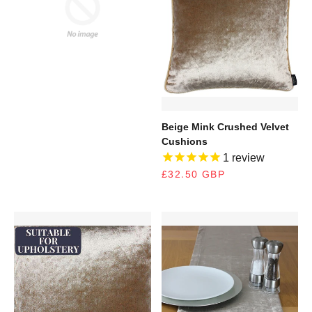
100% cotton.
MORE INFORMATION
RELATED PRODUCTS