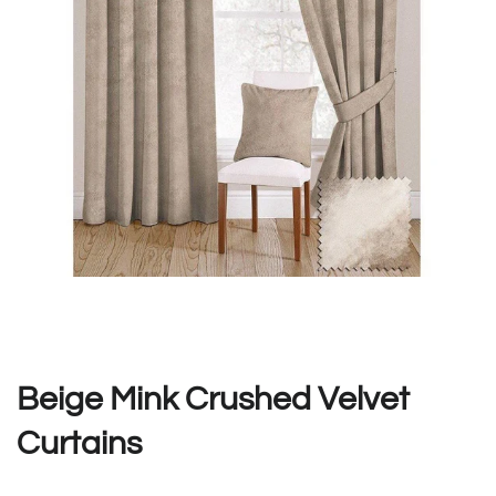
Beige Mink Crushed Velvet
Curtains