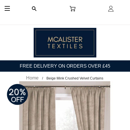
CART
LOG I
SEARCH
SITE NAVIGATION
FREE DELIVERY ON ORDERS OVER £45
Home
Beige Mink Crushed Velvet Curtains