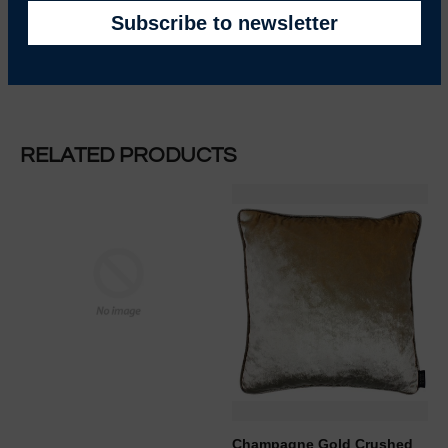
RELATED PRODUCTS
REGULAR PRICE
Champagne Gold Crushed