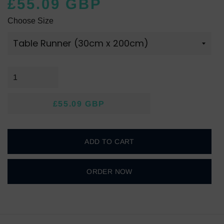
£55.09 GBP
Regular
Sale
Choose Size
price
price
£55.09 GBP
Regular
Sale
price
price
ADD TO CART
ORDER NOW