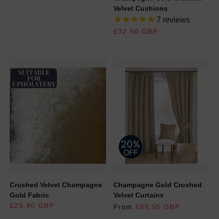
Velvet Cushions
7
reviews
REGULAR PRICE
£32.50 GBP
Crushed Velvet Champagne
Champagne Gold Crushed
Gold Fabric
Velvet Curtains
REGULAR PRICE
£25.90 GBP
From
£69.95 GBP