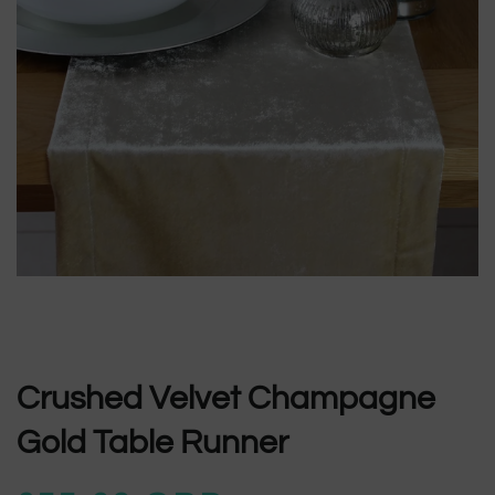
Crushed Velvet Champagne
Gold Table Runner