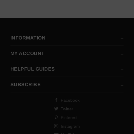
INFORMATION
MY ACCOUNT
HELPFUL GUIDES
SUBSCRIBE
Facebook
Twitter
Pinterest
Instagram