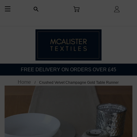
CART
LOG I
SEARCH
SITE NAVIGATION
FREE DELIVERY ON ORDERS OVER £45
Home
Crushed Velvet Champagne Gold Table Runner