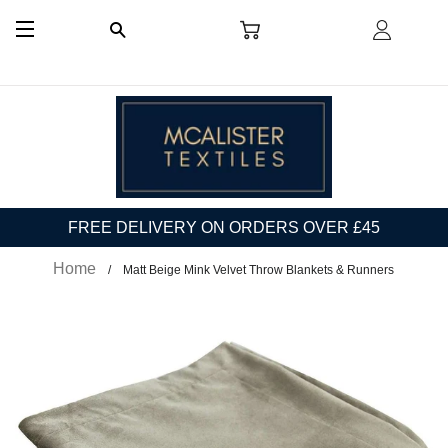
CART
LOG I
SEARCH
SITE NAVIGATION
FREE DELIVERY ON ORDERS OVER £45
Home
Matt Beige Mink Velvet Throw Blankets & Runners