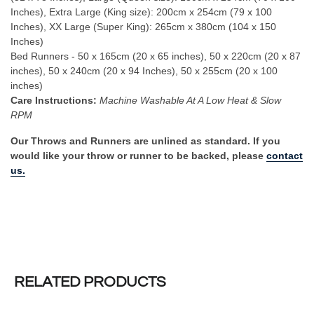
Inches), Extra Large (King size): 200cm x 254cm (79 x 100
Inches), XX Large (Super King): 265cm x 380cm (104 x 150
Inches)
Bed Runners - 50 x 165cm (20 x 65 inches), 50 x 220cm (20 x 87
inches), 50 x 240cm (20 x 94 Inches), 50 x 255cm (20 x 100
inches)
Care Instructions:
Machine Washable At A Low Heat & Slow
RPM
Our Throws and Runners are unlined as standard. If you
would like your throw or runner to be backed, please
contact
us.
RELATED PRODUCTS