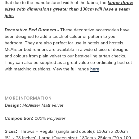
When you sign up to our newsletter
that due to the manufactured width of the fabric, the
larger throw
sizes with dimensions greater than 130cm will have a seam
join.
YOUR NAME
Decorative Bed Runners -
These decorative accessories have
been designed to add a touch of colour or pattern to your
bedroom. They are also perfect for use in hotels and hostels.
YOUR EMAIL
McAlister bed runners are available in a wide choice of designs
and colours from plain velvet to our best-selling tartan checks.
They can also be supplied as a great value co-ordinating bed set
with matching cushions. View the full range
here
MORE INFORMATION
Design:
McAlister Matt Velvet
Composition:
100% Polyester
Sizes:
Throws – Regular (single and double): 130cm x 200cm
(51 x 78 Inches), Large (Queen size): 180cm x 254cm (70 x 100