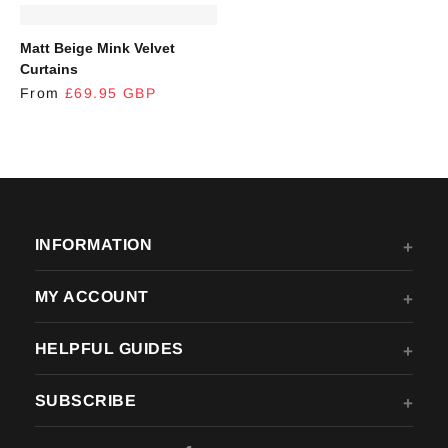
REGULAR PRICE
Matt Beige Mink Velvet
Curtains
From
£69.95 GBP
INFORMATION
MY ACCOUNT
HELPFUL GUIDES
SUBSCRIBE