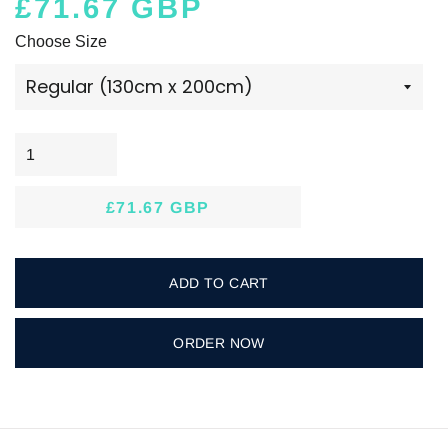
£71.67 GBP
Regular
Sale
Choose Size
price
price
£71.67 GBP
Regular
Sale
price
price
ADD TO CART
ORDER NOW