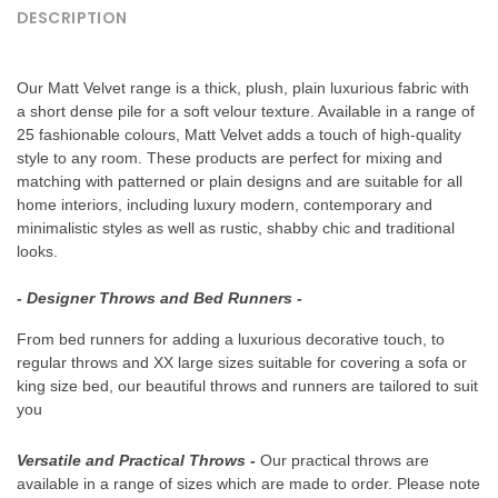
DESCRIPTION
Our Matt Velvet range is a thick, plush, plain luxurious fabric with
a short dense pile for a soft velour texture. Available in a range of
25 fashionable colours, Matt Velvet adds a touch of high-quality
style to any room. These products are perfect for mixing and
matching with patterned or plain designs and are suitable for all
home interiors, including luxury modern, contemporary and
minimalistic styles as well as rustic, shabby chic and traditional
looks.
- Designer Throws and Bed Runners -
From bed runners for adding a luxurious decorative touch, to
regular throws and XX large sizes suitable for covering a sofa or
king size bed, our beautiful throws and runners are tailored to suit
you
GET 15% OFF YOUR 1ST ORDER
Versatile and Practical Throws
-
Our practical throws are
available in a range of sizes which are made to order. Please note