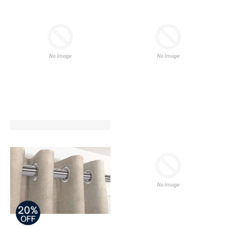
REGULAR PRICE
REGULAR PRICE