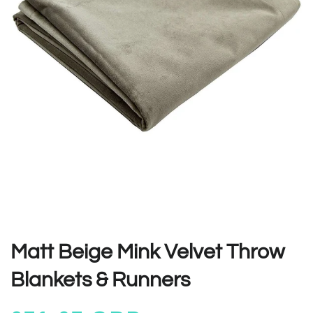
Matt Beige Mink Velvet Throw
Blankets & Runners