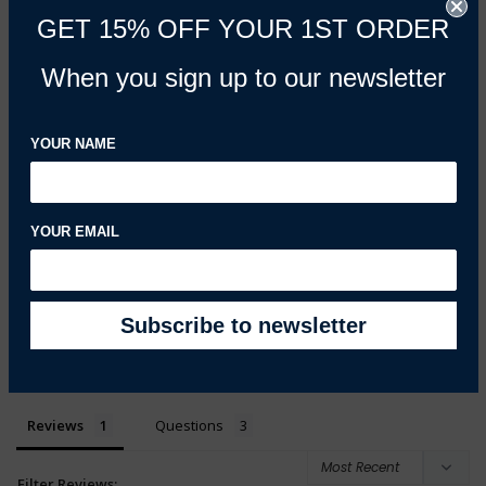
GET 15% OFF YOUR 1ST ORDER
5.0
Based on 1 Reviews
When you sign up to our newsletter
100%
5 ★
1
0%
4 ★
0
YOUR NAME
0%
3 ★
0
0%
2 ★
0
0%
1 ★
0
YOUR EMAIL
100
reviewers would recommend this product
Write a Review
Ask a Question
Reviews
Questions
Filter Reviews: