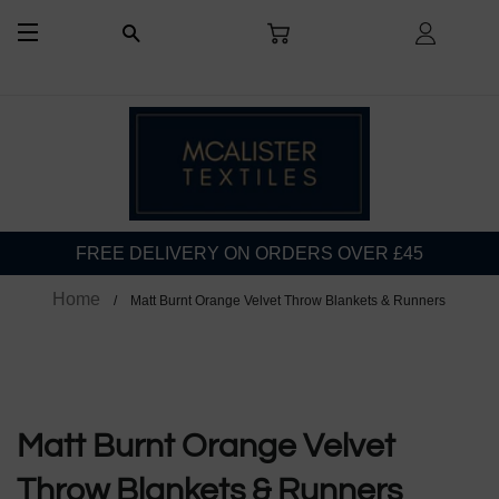
CART
LOG I
SEARCH
SITE NAVIGATION
FREE DELIVERY ON ORDERS OVER £45
Home
Matt Burnt Orange Velvet Throw Blankets & Runners
Matt Burnt Orange Velvet
Throw Blankets & Runners