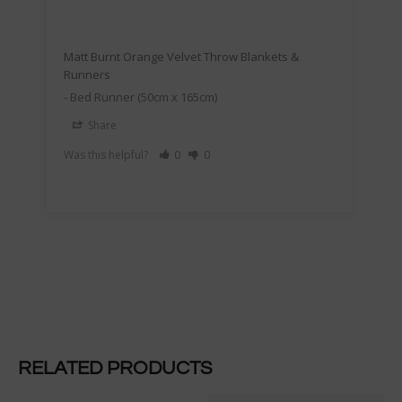
Matt Burnt Orange Velvet Throw Blankets &
Runners
Bed Runner (50cm x 165cm)
Share
Was this helpful?
0
0
RELATED PRODUCTS