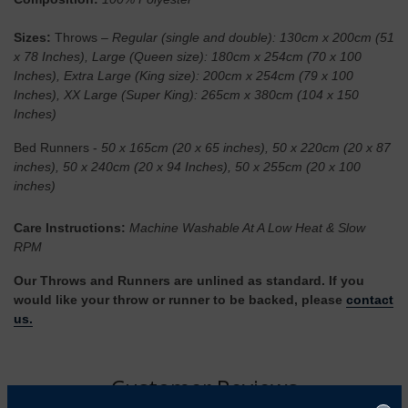
Sizes:
Throws –
Regular (single and double): 130cm x 200cm (51
x 78 Inches), Large (Queen size): 180cm x 254cm (70 x 100
Inches), Extra Large (King size): 200cm x 254cm (79 x 100
Inches), XX Large (Super King): 265cm x 380cm (104 x 150
Inches)
Bed Runners -
50 x 165cm (20 x 65 inches), 50 x 220cm (20 x 87
inches), 50 x 240cm (20 x 94 Inches), 50 x 255cm (20 x 100
inches)
Care Instructions:
Machine Washable At A Low Heat & Slow
RPM
Our Throws and Runners are unlined as standard. If you
would like your throw or runner to be backed, please
contact
us.
Customer Reviews