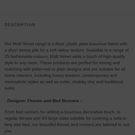
DESCRIPTION
Our Matt Velvet range is a thick, plush, plain luxurious fabric with
a short dense pile for a soft velour texture. Available in a range of
25 fashionable colours, Matt Velvet adds a touch of high-quality
style to any room. These products are perfect for mixing and
matching with patterned or plain designs and are suitable for all
home interiors, including luxury modern, contemporary and
minimalistic styles as well as rustic, shabby chic and traditional
looks.
- Designer Throws and Bed Runners -
From bed runners for adding a luxurious decorative touch, to
regular throws and XX large sizes suitable for covering a sofa or
king size bed, our beautiful throws and runners are tailored to suit
you