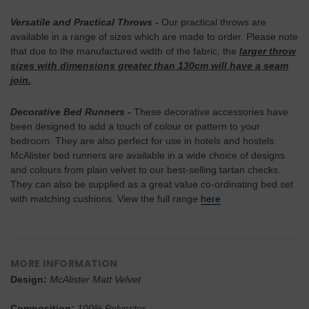
Versatile and Practical Throws
-
Our practical throws are
available in a range of sizes which are made to order. Please note
that due to the manufactured width of the fabric, the
larger throw
sizes with dimensions greater than 130cm will have a seam
join.
Decorative Bed Runners -
These decorative accessories have
been designed to add a touch of colour or pattern to your
bedroom. They are also perfect for use in hotels and hostels.
McAlister bed runners are available in a wide choice of designs
and colours from plain velvet to our best-selling tartan checks.
They can also be supplied as a great value co-ordinating bed set
with matching cushions. View the full range
here
MORE INFORMATION
Design:
McAlister Matt Velvet
Composition:
100% Polyester