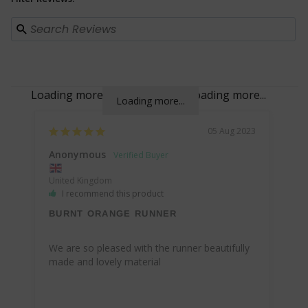
Loading more...
Loading more...
Loading more...
Loading more...
05 Aug 2023
Anonymous
United Kingdom
I recommend this product
BURNT ORANGE RUNNER
We are so pleased with the runner beautifully 
made and lovely material