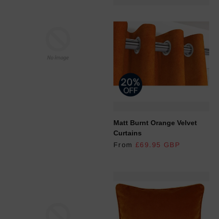
REGULAR PRICE
Matt Burnt Orange Velvet
Curtains
From
£69.95 GBP