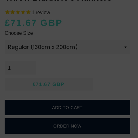
1
review
£71.67 GBP
Regular
Sale
Choose Size
price
price
£71.67 GBP
Regular
Sale
price
price
ADD TO CART
ORDER NOW