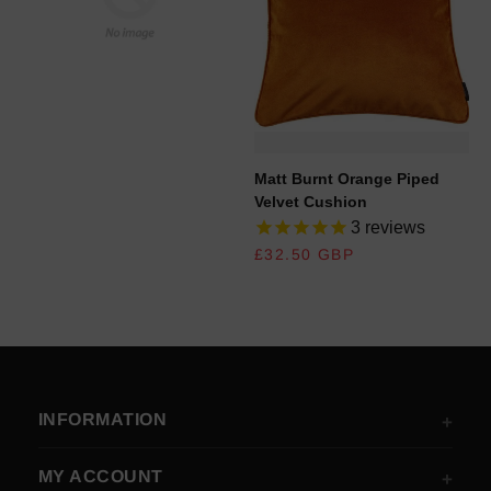
REGULAR PRICE
Matt Burnt Orange Piped
Velvet Cushion
3
reviews
REGULAR PRICE
£32.50 GBP
INFORMATION
MY ACCOUNT