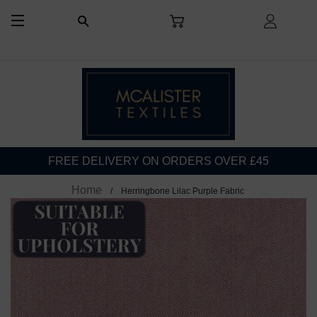
CART
LOG I
SEARCH
SITE NAVIGATION
FREE DELIVERY ON ORDERS OVER £45
Home
Herringbone Lilac Purple Fabric