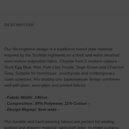
DESCRIPTION
Our Herringbone design is a traditional tweed style material
inspired by the Scottish highlands on a thick and warm brushed
wool texture polycotton fabric. Choose from 5 modern colours -
Duck Egg Blue, Red, Pale Lilac Purple, Sage Green and Charcoal
Grey. Suitable for farmhouse, countryside and contemporary
room schemes, this shabby chic basketweave design combines
well with plain, semi-plain and printed fabrics.
- Fabric Width: 140cm -
- Composition: 89% Polyester, 11% Cotton -
- Design Repeat: 6cm wide -
Our durable and hard-wearing fabrics are perfect for sewing,
quilting and drapery material, tablecloth linen, to make curtains,