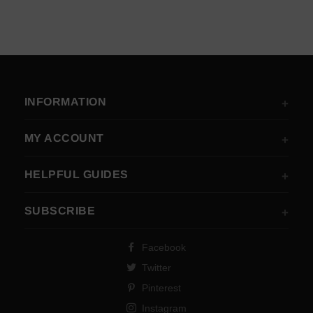
INFORMATION
MY ACCOUNT
HELPFUL GUIDES
SUBSCRIBE
Facebook
Twitter
Pinterest
Instagram