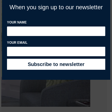
When you sign up to our newsletter
YOUR NAME
YOUR EMAIL