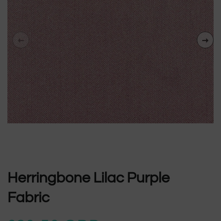
Herringbone Lilac Purple
Fabric