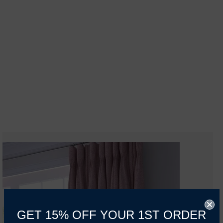
GET 15% OFF YOUR 1ST ORDER