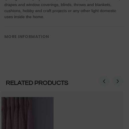
drapes and window coverings, blinds, throws and blankets,
cushions, hobby and craft projects or any other light domestic
uses inside the home.
MORE INFORMATION
RELATED PRODUCTS