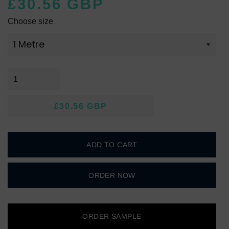
£30.56 GBP
Regular
Sale
Choose size
price
price
£30.56 GBP
Regular
Sale
price
price
ADD TO CART
ORDER NOW
ORDER SAMPLE