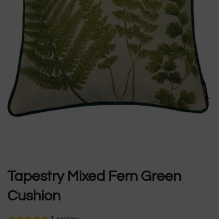
Tapestry Mixed Fern Green
Cushion