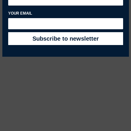
YOUR EMAIL