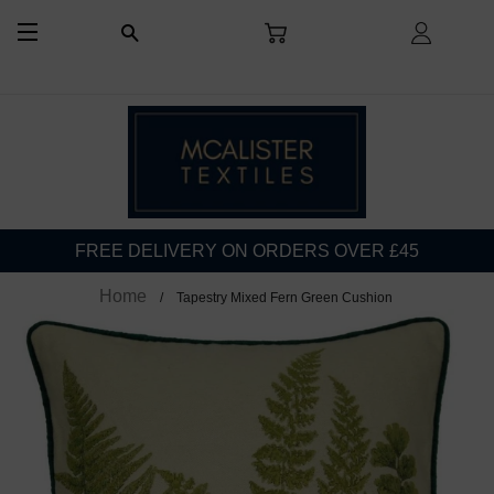
CART
LOG I
SEARCH
SITE NAVIGATION
FREE DELIVERY ON ORDERS OVER £45
Home
Tapestry Mixed Fern Green Cushion