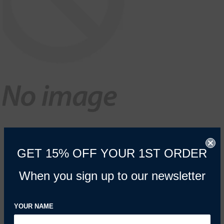
GET 15% OFF YOUR 1ST ORDER
When you sign up to our newsletter
YOUR NAME