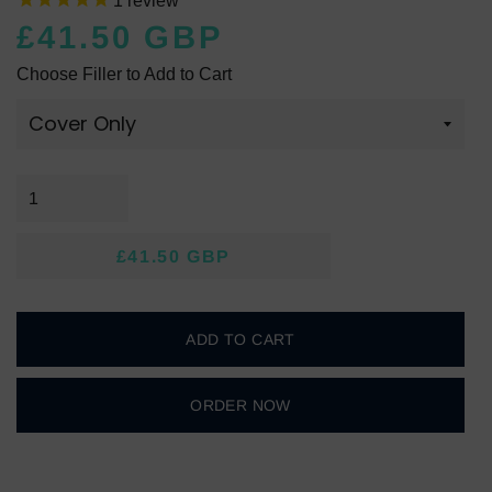
1
review
£41.50 GBP
Regular
Sale
Choose Filler to Add to Cart
price
price
£41.50 GBP
Regular
Sale
price
price
ADD TO CART
ORDER NOW