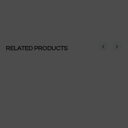
RELATED PRODUCTS