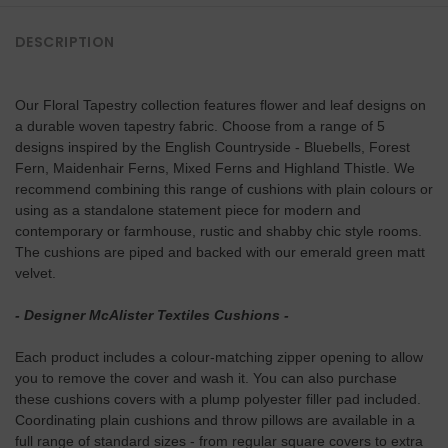
DESCRIPTION
Our Floral Tapestry collection features flower and leaf designs on
a durable woven tapestry fabric. Choose from a range of 5
designs inspired by the English Countryside - Bluebells, Forest
Fern, Maidenhair Ferns, Mixed Ferns and Highland Thistle. We
recommend combining this range of cushions with plain colours or
using as a standalone statement piece for modern and
contemporary or farmhouse, rustic and shabby chic style rooms.
The cushions are piped and backed with our emerald green matt
velvet.
- Designer McAlister Textiles Cushions -
Each product includes a colour-matching zipper opening to allow
you to remove the cover and wash it. You can also purchase
these cushions covers with a plump polyester filler pad included.
Coordinating plain cushions and
throw pillows are available in a
full range of standard sizes - from regular square covers to extra