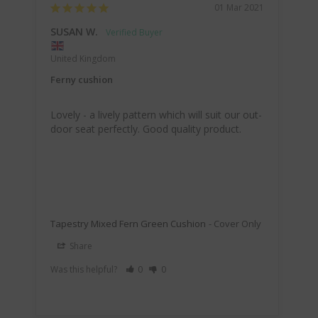
01 Mar 2021
SUSAN W.
United Kingdom
Ferny cushion
Lovely - a lively pattern which will suit our out-
door seat perfectly. Good quality product.
Tapestry Mixed Fern Green Cushion
Cover Only
Share
Was this helpful?
0
0