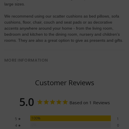
large sizes.
We recommend using our scatter cushions as bed pillows, sofa
cushions, floor, chair, couch and seat pads or as decorative
accents anywhere around your home - from the living room,
bedroom and kitchen to the dining room, nursery and children's
rooms. They are also a great option to give as presents and gifts.
MORE INFORMATION
Customer Reviews
5.0
Based on 1 Reviews
100%
5 ★
1
0%
4 ★
0