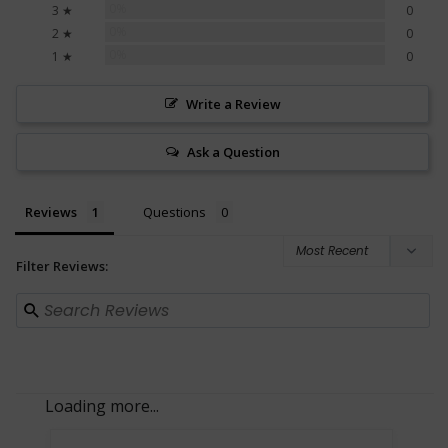
0%
3 ★
0
0%
2 ★
0
0%
1 ★
0
Write a Review
Ask a Question
Reviews
Questions
Filter Reviews: