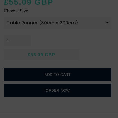
£55.09 GBP
Regular
Sale
Choose Size
price
price
£55.09 GBP
Regular
Sale
price
price
ADD TO CART
ORDER NOW