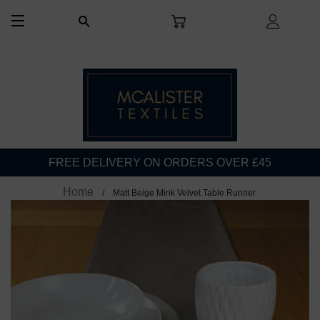
CART
LOG I
SEARCH
SITE NAVIGATION
FREE DELIVERY ON ORDERS OVER £45
Home
Matt Beige Mink Velvet Table Runner