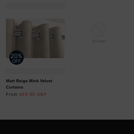
REGULAR PRICE
Matt Beige Mink Velvet
Curtains
From
£69.95 GBP