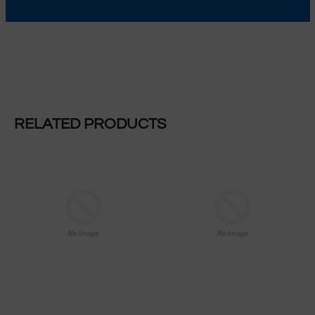
MORE INFORMATION
RELATED PRODUCTS
REGULAR PRICE
REGULAR PRICE