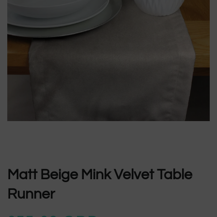
Matt Beige Mink Velvet Table
Runner