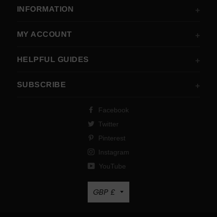
INFORMATION
MY ACCOUNT
HELPFUL GUIDES
SUBSCRIBE
Facebook
Twitter
Pinterest
Instagram
YouTube
Currency
GBP £