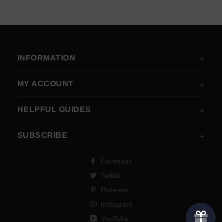
INFORMATION
MY ACCOUNT
HELPFUL GUIDES
SUBSCRIBE
Facebook
Twitter
Pinterest
Instagram
YouTube