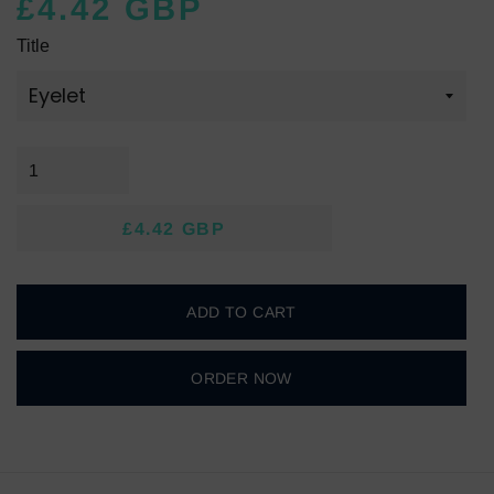
£4.42 GBP
Regular
Sale
Title
price
price
£4.42 GBP
Regular
Sale
price
price
ADD TO CART
ORDER NOW