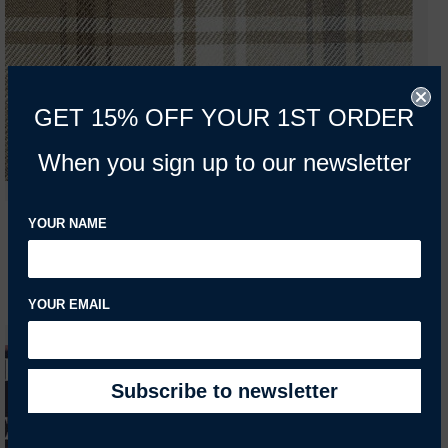
GET 15% OFF YOUR 1ST ORDER
When you sign up to our newsletter
YOUR NAME
YOUR EMAIL