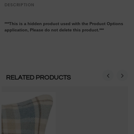
DESCRIPTION
***This is a hidden product used with the Product Options
application, Please do not delete this product.***
RELATED PRODUCTS