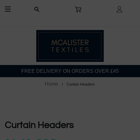
CART
LOG I
SEARCH
SITE NAVIGATION
FREE DELIVERY ON ORDERS OVER £45
Home
Curtain Headers
Curtain Headers