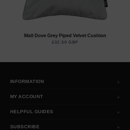
Matt Dove Grey Piped Velvet Cushion
£32.50 GBP
REGULAR PRICE
INFORMATION
MY ACCOUNT
HELPFUL GUIDES
SUBSCRIBE