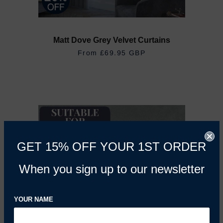
Matt Dove Grey Velvet Curtains
From
£69.95 GBP
GET 15% OFF YOUR 1ST ORDER
When you sign up to our newsletter
YOUR NAME