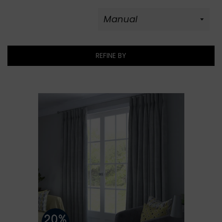
REFINE BY