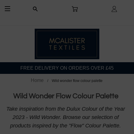
CART
LOG I
SEARCH
SITE NAVIGATION
FREE DELIVERY ON ORDERS OVER £45
Home
Wild wonder flow colour palette
Wild Wonder Flow Colour Palette
Take inspiration from the Dulux Colour of the Year
2023 - Wild Wonder. Browse our selection of
products inspired by the "Flow" Colour Palette.