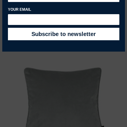
YOUR EMAIL
Matt Dove Grey Velvet Fabric
£25.90 GBP
REGULAR PRICE