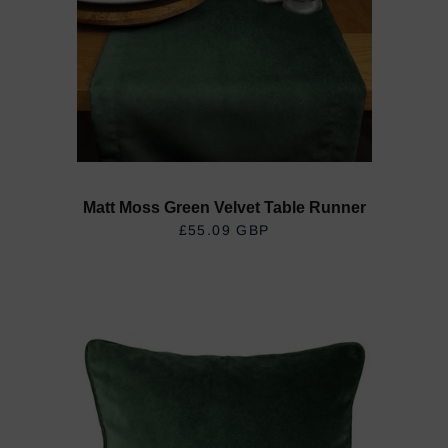
Matt Moss Green Velvet Table Runner
£55.09 GBP
REGULAR PRICE