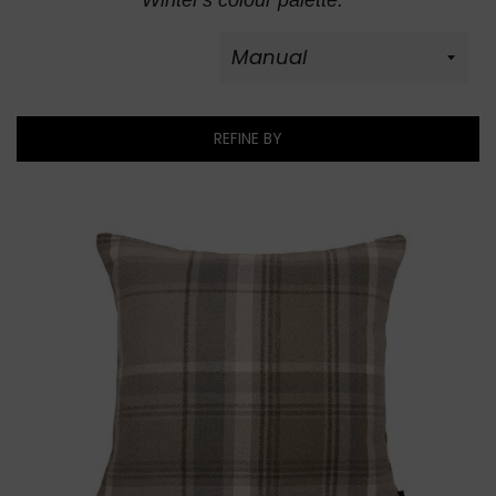
Winter's colour palette.
REFINE BY