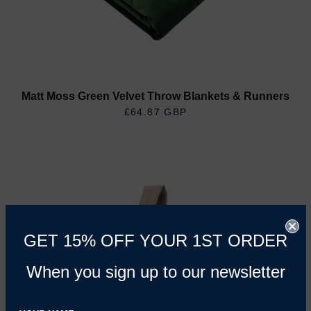
Matt Moss Green Velvet Throw Blankets & Runners
£64.87 GBP
REGULAR PRICE
GET 15% OFF YOUR 1ST ORDER
When you sign up to our newsletter