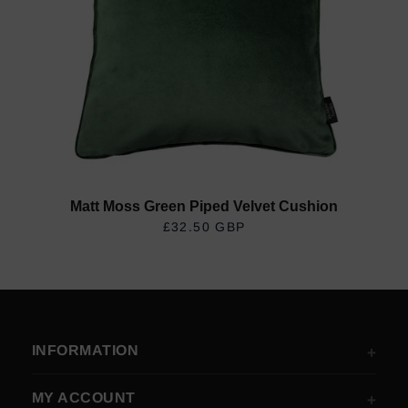
Matt Moss Green Piped Velvet Cushion
£32.50 GBP
REGULAR PRICE
INFORMATION
MY ACCOUNT