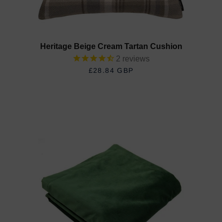
Heritage Beige Cream Tartan Cushion
2
reviews
£28.84 GBP
REGULAR PRICE