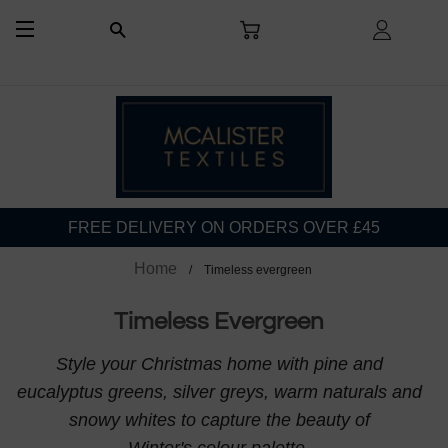
CART
LOG I
SEARCH
SITE NAVIGATION
FREE DELIVERY ON ORDERS OVER £45
Home
Timeless evergreen
Timeless Evergreen
Style your Christmas home with pine and
eucalyptus greens, silver greys, warm naturals and
snowy whites to capture the beauty of