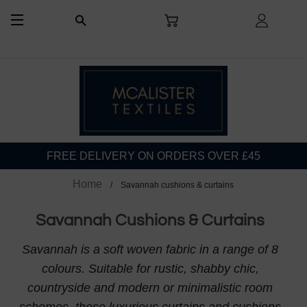
CART
LOG I
SEARCH
SITE NAVIGATION
FREE DELIVERY ON ORDERS OVER £45
Home
Savannah cushions & curtains
Savannah Cushions & Curtains
Savannah is a soft woven fabric in a range of 8
colours. Suitable for rustic, shabby chic,
countryside and modern or minimalistic room