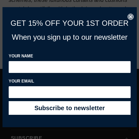
schemes, these luxurious curtains and cushions
match beautifully with both plain and patterned
designs.
GET 15% OFF YOUR 1ST ORDER
When you sign up to our newsletter
REFINE BY
YOUR NAME
YOUR EMAIL
INFORMATION
MY ACCOUNT
HELPFUL GUIDES
SUBSCRIBE