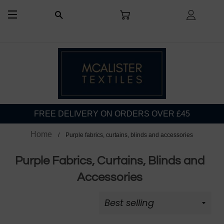
CART
LOG I
SEARCH
SITE NAVIGATION
FREE DELIVERY ON ORDERS OVER £45
Home
Purple fabrics, curtains, blinds and accessories
Purple Fabrics, Curtains, Blinds and
Accessories