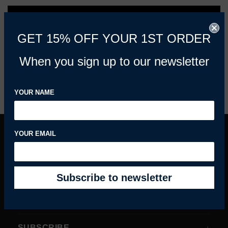
REFINE BY
GET 15% OFF YOUR 1ST ORDER
When you sign up to our newsletter
PREVIOUS
1
2
3
4
YOUR NAME
YOUR EMAIL
INFORMATION
MY ACCOUNT
HELPFUL GUIDES
SUBSCRIBE