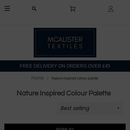
CART
LOG I
SEARCH
SITE NAVIGATION
FREE DELIVERY ON ORDERS OVER £45
Home
Nature inspired colour palette
Nature Inspired Colour Palette
REFINE BY