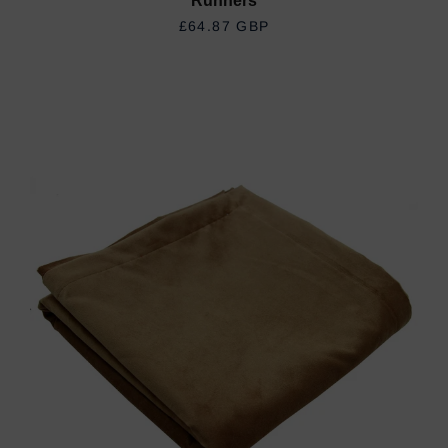
Runners
REGULAR PRICE
£64.87 GBP