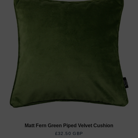
Matt Fern Green Piped Velvet Cushion
REGULAR PRICE
£32.50 GBP