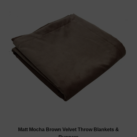
Matt Mocha Brown Velvet Throw Blankets &