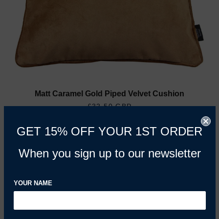
Matt Caramel Gold Piped Velvet Cushion
REGULAR PRICE
£32.50 GBP
GET 15% OFF YOUR 1ST ORDER
When you sign up to our newsletter
YOUR NAME