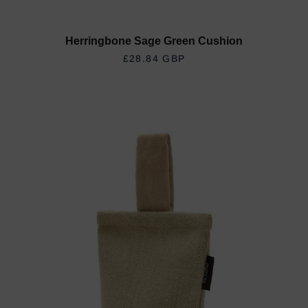
Herringbone Sage Green Cushion
REGULAR PRICE
£28.84 GBP