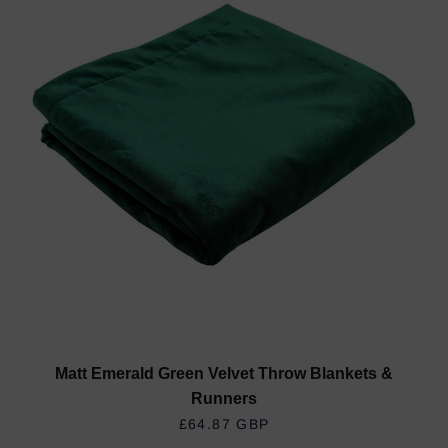
Matt Emerald Green Velvet Throw Blankets &
Runners
REGULAR PRICE
£64.87 GBP