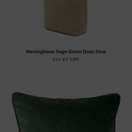
Herringbone Sage Green Door Stop
REGULAR PRICE
£14.83 GBP