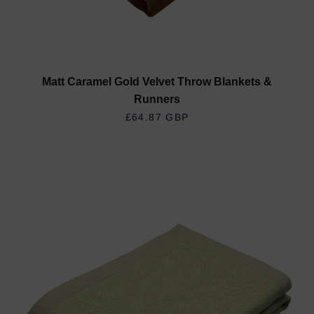
Matt Caramel Gold Velvet Throw Blankets &
Runners
REGULAR PRICE
£64.87 GBP