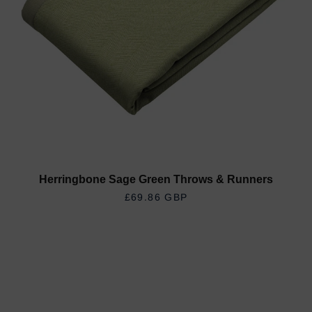
Herringbone Sage Green Throws & Runners
REGULAR PRICE
£69.86 GBP