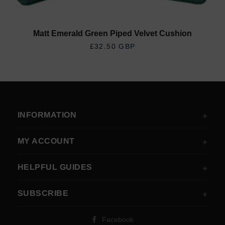
Matt Emerald Green Piped Velvet Cushion
REGULAR PRICE
£32.50 GBP
INFORMATION
MY ACCOUNT
HELPFUL GUIDES
SUBSCRIBE
Facebook