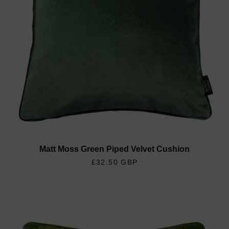
Matt Moss Green Piped Velvet Cushion
REGULAR PRICE
£32.50 GBP