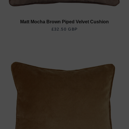
Matt Mocha Brown Piped Velvet Cushion
REGULAR PRICE
£32.50 GBP