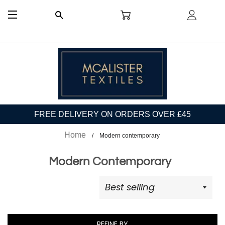
CART
LOG I
SEARCH
SITE NAVIGATION
FREE DELIVERY ON ORDERS OVER £45
Home
Modern contemporary
Modern Contemporary
REFINE BY