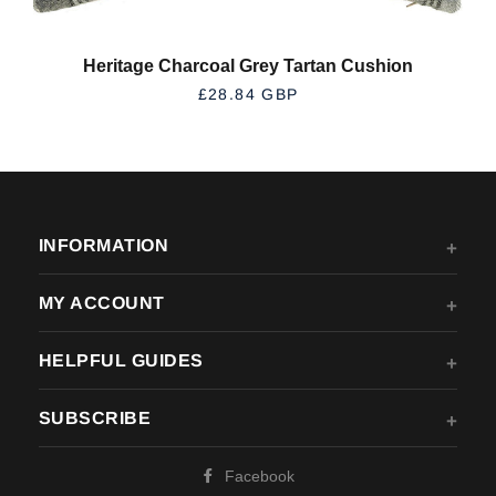
Heritage Charcoal Grey Tartan Cushion
REGULAR PRICE
£28.84 GBP
INFORMATION
MY ACCOUNT
HELPFUL GUIDES
SUBSCRIBE
Facebook