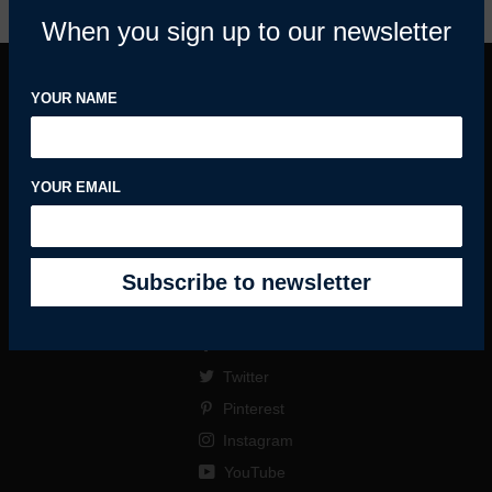
When you sign up to our newsletter
YOUR NAME
INFORMATION
MY ACCOUNT
YOUR EMAIL
HELPFUL GUIDES
SUBSCRIBE
Facebook
Twitter
Pinterest
Instagram
YouTube