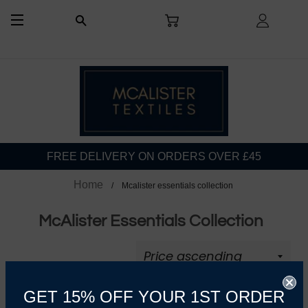
CART
LOG I
SEARCH
SITE NAVIGATION
FREE DELIVERY ON ORDERS OVER £45
Home
Mcalister essentials collection
McAlister Essentials Collection
GET 15% OFF YOUR 1ST ORDER
REFINE BY