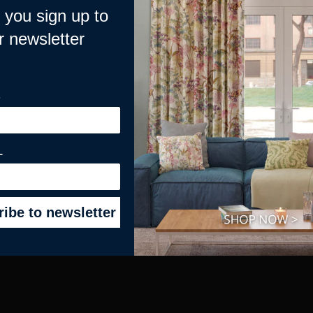
you sign up to
r newsletter
CCOUNT
HELPFUL GUIDES
E
Overview
How to Install your Roman Blind
s
How to Measure for Curtains
How to Measure for Blinds
L
e & Contract
How to Hang You Tape Top Curta
All Posts and Guides >
All Videos