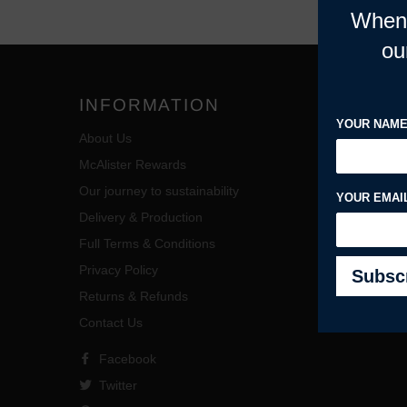
When 
ou
INFORMATION
MY A
YOUR NAM
About Us
Account 
McAlister Rewards
My Order
Our journey to sustainability
View Cart
YOUR EMAI
Delivery & Production
Wholesal
Full Terms & Conditions
Privacy Policy
Returns & Refunds
Contact Us
Facebook
Twitter