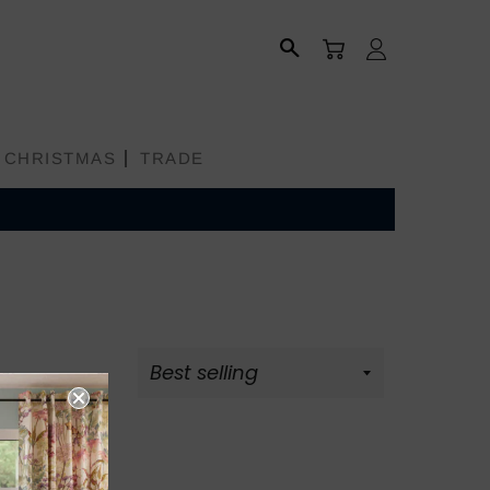
CART
LOG IN
SEARCH
CHRISTMAS
TRADE
All Products
Aprons
tion
Bread Baskets