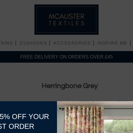
TAINS
CUSHIONS
ACCESSORIES
INSPIRE ME
FREE DELIVERY ON ORDERS OVER £45
Plain Matt Velvet
Herringbone Grey
Plain Shiny Velvet
15% OFF YOUR
ST ORDER
No products found in this collec