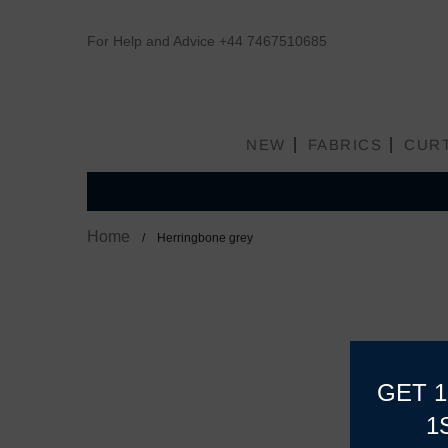
For Help and Advice
+44 7467510685
NEW
FABRICS
CUR
Home
Herringbone grey
GET 
1