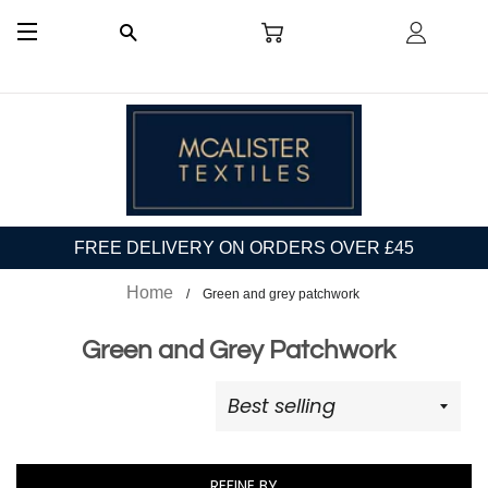
CART
LOG I
SEARCH
SITE NAVIGATION
FREE DELIVERY ON ORDERS OVER £45
Home
Green and grey patchwork
Green and Grey Patchwork
REFINE BY