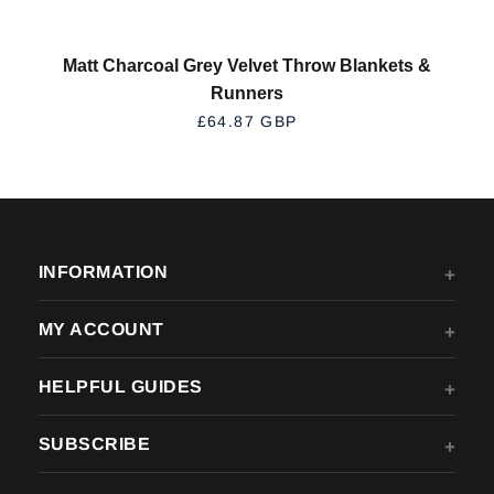
Matt Charcoal Grey Velvet Throw Blankets &
Runners
REGULAR PRICE
£64.87 GBP
INFORMATION
MY ACCOUNT
HELPFUL GUIDES
SUBSCRIBE