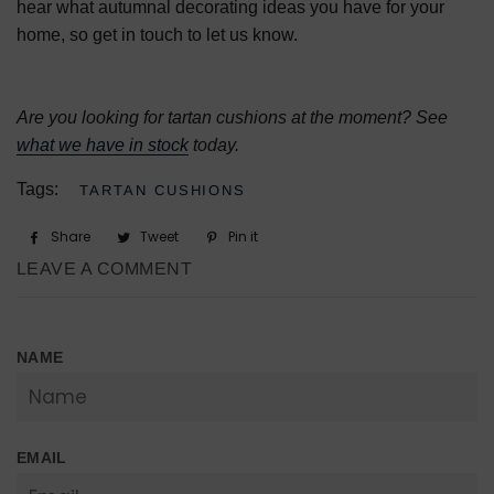
hear what autumnal decorating ideas you have for your
home, so get in touch to let us know.
Are you looking for tartan cushions at the moment? See
what we have in stock
today.
Tags:
TARTAN CUSHIONS
Share
Share
Tweet
Tweet
Pin it
Pin
on
on
on
LEAVE A COMMENT
Facebook
Twitter
Pinterest
NAME
EMAIL