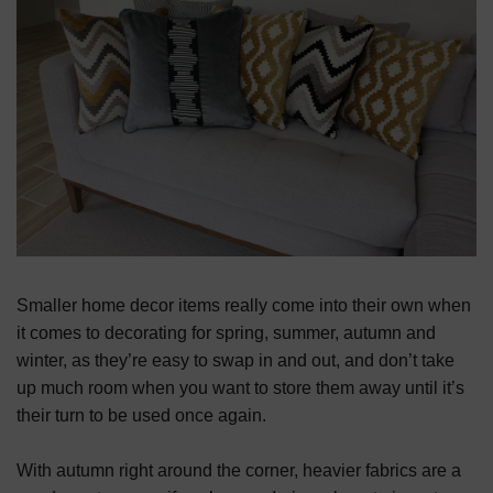
Smaller home decor items really come into their own when
it comes to decorating for spring, summer, autumn and
winter, as they’re easy to swap in and out, and don’t take
up much room when you want to store them away until it’s
their turn to be used once again.
With autumn right around the corner, heavier fabrics are a