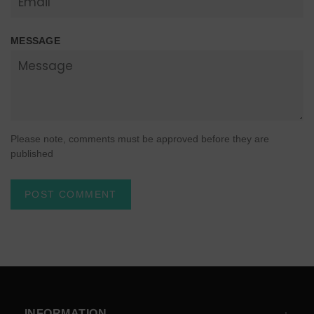
MESSAGE
Please note, comments must be approved before they are
published
INFORMATION