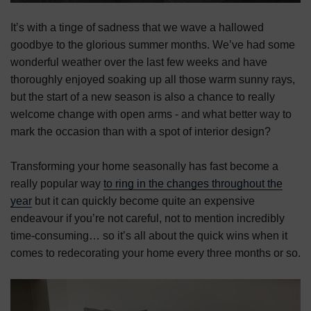
It’s with a tinge of sadness that we wave a hallowed
goodbye to the glorious summer months. We’ve had some
wonderful weather over the last few weeks and have
thoroughly enjoyed soaking up all those warm sunny rays,
but the start of a new season is also a chance to really
welcome change with open arms - and what better way to
mark the occasion than with a spot of interior design?
Transforming your home seasonally has fast become a
really popular way
to ring in the changes throughout the
year
but it can quickly become quite an expensive
endeavour if you’re not careful, not to mention incredibly
time-consuming… so it’s all about the quick wins when it
comes to redecorating your home every three months or so.