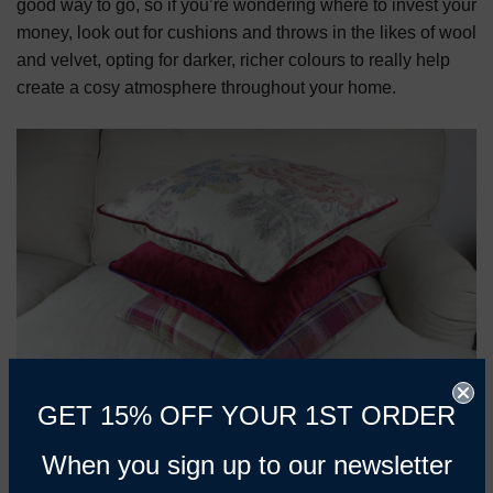
good way to go, so if you’re wondering where to invest your
money, look out for cushions and throws in the likes of wool
and velvet, opting for darker, richer colours to really help
create a cosy atmosphere throughout your home.
GET 15% OFF YOUR 1ST ORDER
When you sign up to our newsletter
As the temperature drops, we’re sure to start spending