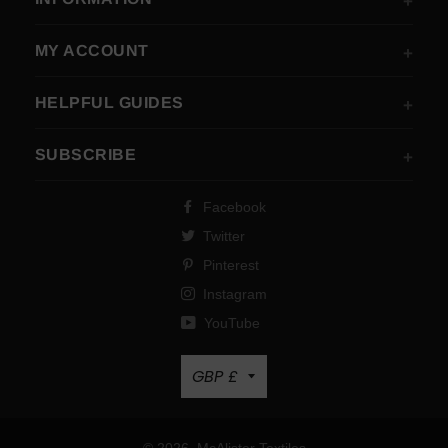
MY ACCOUNT
HELPFUL GUIDES
SUBSCRIBE
Facebook
Twitter
Pinterest
Instagram
YouTube
Currency
GBP £