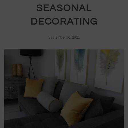
SEASONAL
DECORATING
September 16, 2021