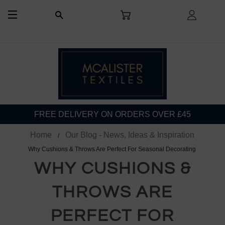
CART
LOG I
SEARCH
SITE NAVIGATION
FREE DELIVERY ON ORDERS OVER £45
Home
Our Blog - News, Ideas & Inspiration
Why Cushions & Throws Are Perfect For Seasonal Decorating
WHY CUSHIONS &
THROWS ARE
PERFECT FOR