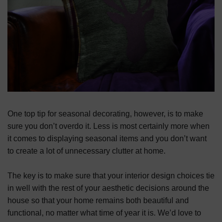
One top tip for seasonal decorating, however, is to make
sure you don’t overdo it. Less is most certainly more when
it comes to displaying seasonal items and you don’t want
to create a lot of unnecessary clutter at home.
The key is to make sure that your interior design choices tie
in well with the rest of your aesthetic decisions around the
house so that your home remains both beautiful and
functional, no matter what time of year it is. We’d love to