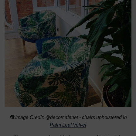
📷 Image Credit: @decorcafenet - chairs upholstered in
Palm Leaf Velvet