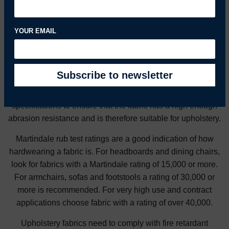
Choosing an Upholstery Fabric
YOUR EMAIL
Generally, the higher the thread count, (the number of
threads per square inch) and the more tightly the fabric is
woven, the better the fabric will wear. Check the fabric
specifications to ensure that the fabric has a high enough
abrasion resistance and is therefore suitable for upholstery.
Martindale rub test ratings are a good indication of how
hardwearing a fabric is. For headboards and dining chairs,
look for fabrics with a Martindale rating of 15,000 or more.
For armchairs, sofas and footstools a rating of 30,000 or
more is recommended. For very high use and contract
applications choose fabric with a rating of over 40,000.
Upholstery fabrics need to comply with fire retardant