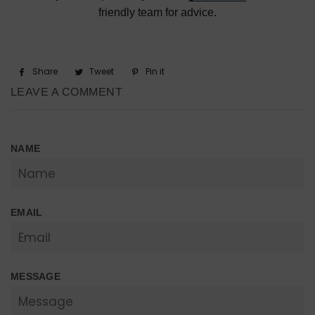
friendly team for advice.
Share
Share
Tweet
Tweet
Pin it
Pin
on
on
on
LEAVE A COMMENT
Facebook
Twitter
Pinterest
NAME
EMAIL
MESSAGE