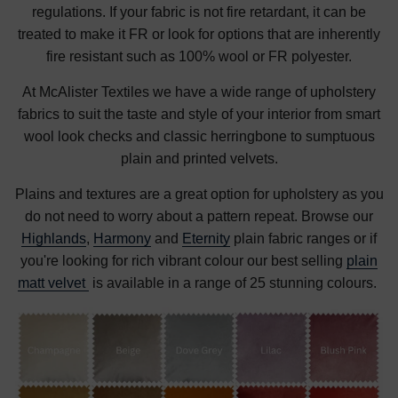
regulations. If your fabric is not fire retardant, it can be
treated to make it FR or look for options that are inherently
fire resistant such as 100% wool or FR polyester.
At McAlister Textiles we have a wide range of upholstery
fabrics to suit the taste and style of your interior from smart
wool look checks and classic herringbone to sumptuous
plain and printed velvets.
Plains and textures are a great option for upholstery as you
do not need to worry about a pattern repeat. Browse our
Highlands
,
Harmony
and
Eternity
plain fabric ranges or if
you're looking for rich vibrant colour our best selling
plain
matt velvet
is available in a range of 25 stunning colours.