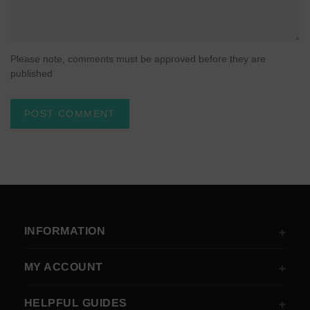
Please note, comments must be approved before they are
published
INFORMATION
MY ACCOUNT
HELPFUL GUIDES