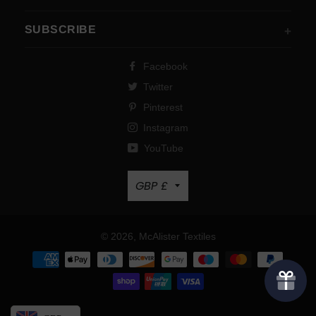
SUBSCRIBE
Facebook
Twitter
Pinterest
Instagram
YouTube
Currency
GBP £
© 2026,
McAlister Textiles
Payment
methods