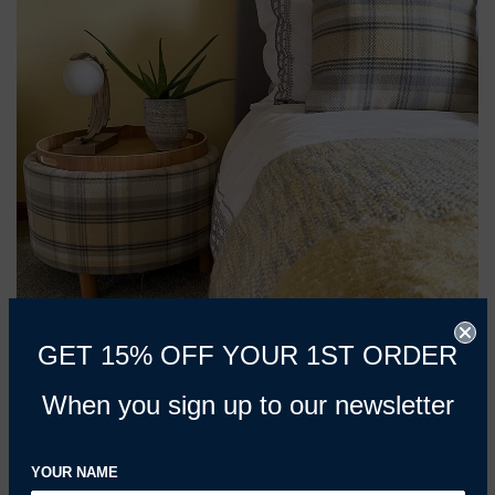
GET 15% OFF YOUR 1ST ORDER
📷 Image credit: @thistlesteading - side table upholstered
When you sign up to our newsletter
in
Heritage Yellow & Grey
YOUR NAME