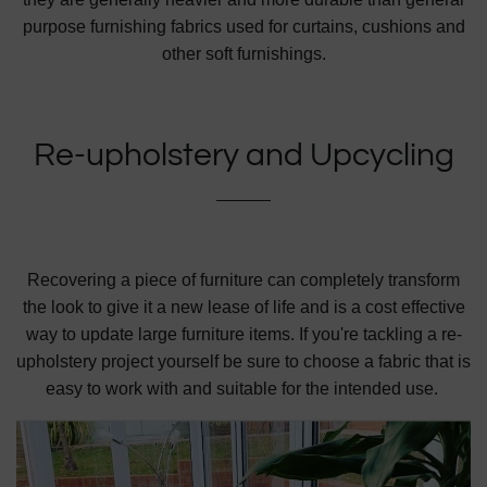
purpose furnishing fabrics used for curtains, cushions and
other soft furnishings.
Re-upholstery and Upcycling
Recovering a piece of furniture can completely transform
the look to give it a new lease of life and is a cost effective
way to update large furniture items. If you're tackling a re-
upholstery project yourself be sure to choose a fabric that is
easy to work
with and suitable for the intended use.