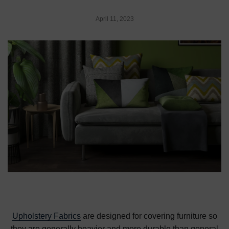
April 11, 2023
Upholstery Fabrics
are designed for covering furniture so
they are generally heavier and more durable than general