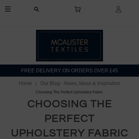
CART
LOG I
SEARCH
SITE NAVIGATION
FREE DELIVERY ON ORDERS OVER £45
Home
Our Blog - News, Ideas & Inspiration
Choosing The Perfect Upholstery Fabric
CHOOSING THE
PERFECT
UPHOLSTERY FABRIC