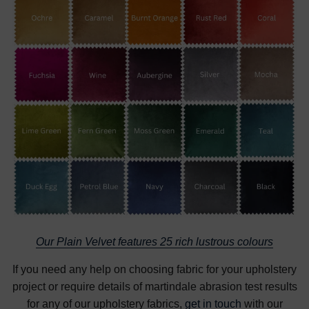
Our Plain Velvet features 25 rich lustrous colours
If you need any help on choosing fabric for your upholstery
project or require details of martindale abrasion test results
for any of our upholstery fabrics,
get in touch
with our