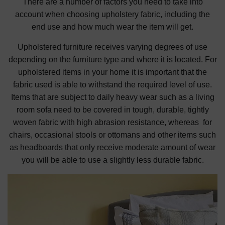
There are a number of factors you need to take into
account when choosing upholstery fabric, including the
end use and how much wear the item will get.
Upholstered furniture receives varying degrees of use
depending on the furniture type and where it is located. For
upholstered items in your home it is important that the
fabric used is able to withstand the required level of use.
Items that are subject to daily heavy wear such as a living
room sofa need to be covered in tough, durable, tightly
woven fabric with high abrasion resistance, whereas for
chairs, occasional stools or ottomans and other items such
as headboards that only receive moderate amount of wear
you will be able to use a slightly less durable fabric.