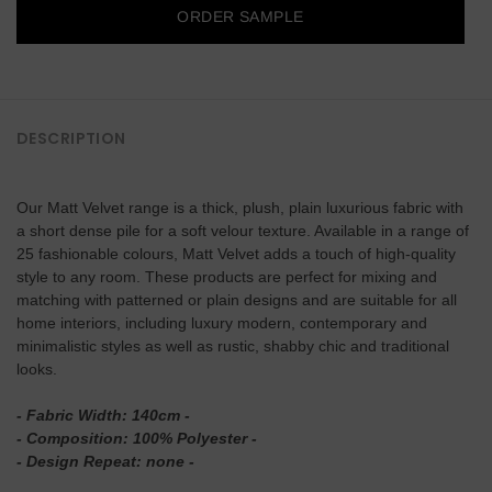
ORDER SAMPLE
DESCRIPTION
Our Matt Velvet range is a thick, plush, plain luxurious fabric with
a short dense pile for a soft velour texture. Available in a range of
25 fashionable colours, Matt Velvet adds a touch of high-quality
style to any room. These products are perfect for mixing and
matching with patterned or plain designs and are suitable for all
home interiors, including luxury modern, contemporary and
minimalistic styles as well as rustic, shabby chic and traditional
looks.
- Fabric Width: 140cm -
- Composition: 100% Polyester -
- Design Repeat: none
-