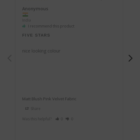
Anonymous
An
India
Ind
I recommend this product
FIVE STARS
U
nice looking colour
Id
Matt Blush Pink Velvet Fabric
Mat
Share
Was this helpful?
0
0
Was