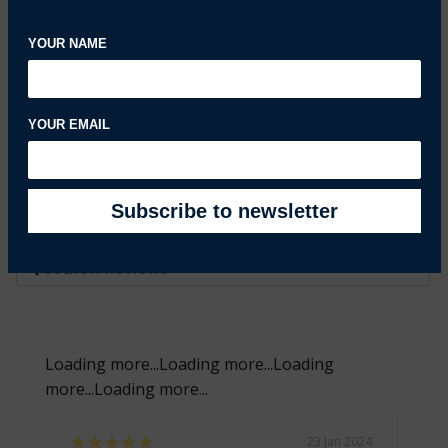
0%
1 ★
0
YOUR NAME
Write a Review
Ask a Question
YOUR EMAIL
Reviews
Questions
Filter Reviews:
Loading more...
Loading more...
Loading
more...
Loading more...
23 Jan 2024