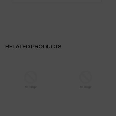
RELATED PRODUCTS
REGULAR PRICE
REGULAR PRICE