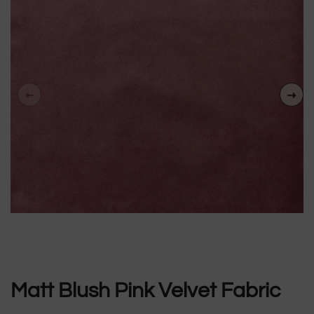
Matt Blush Pink Velvet Fabric