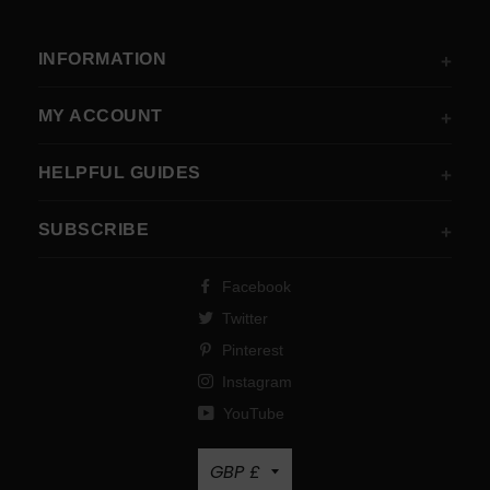
INFORMATION
MY ACCOUNT
HELPFUL GUIDES
SUBSCRIBE
Facebook
Twitter
Pinterest
Instagram
YouTube
Currency
GBP £