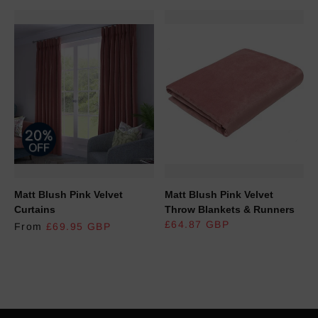
Matt Blush Pink Velvet
Matt Blush Pink Velvet
Curtains
Throw Blankets & Runners
REGULAR PRICE
£64.87 GBP
From
£69.95 GBP