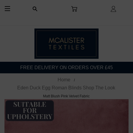
CART
LOG I
SEARCH
SITE NAVIGATION
FREE DELIVERY ON ORDERS OVER £45
Home
Eden Duck Egg Roman Blinds Shop The Look
Matt Blush Pink Velvet Fabric