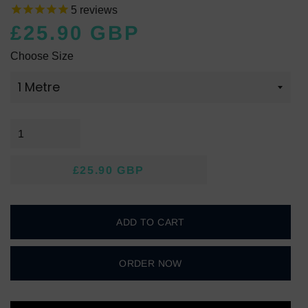
5
reviews
£25.90 GBP
Regular
Sale
Choose Size
price
price
£25.90 GBP
Regular
Sale
price
price
ADD TO CART
ORDER NOW