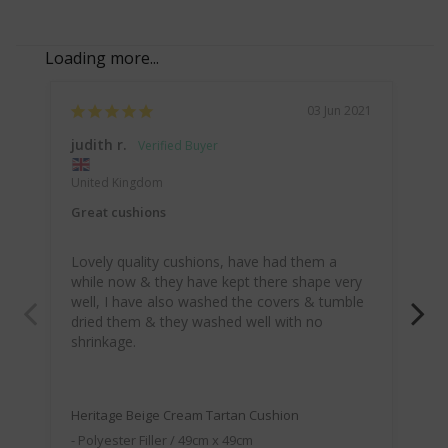
03 Jun 2021
judith r.
Do
United Kingdom
Lo
Great cushions
I o
Lovely quality cushions, have had them a 
cu
while now & they have kept there shape very 
my
well, I have also washed the covers & tumble 
dried them & they washed well with no 
shrinkage.
McA
Be
Heritage Beige Cream Tartan Cushion
Polyester Filler / 49cm x 49cm