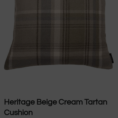
Heritage Beige Cream Tartan
Cushion