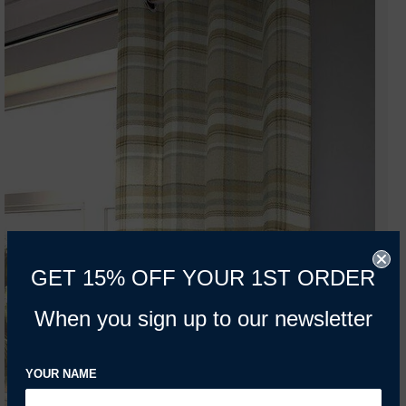
GET 15% OFF YOUR 1ST ORDER
When you sign up to our newsletter
YOUR NAME