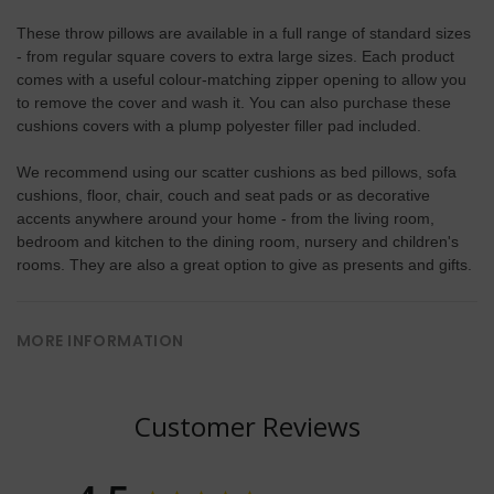
These throw pillows are available in a full range of standard sizes
- from regular square covers to extra large sizes. Each product
comes with a useful colour-matching zipper opening to allow you
to remove the cover and wash it. You can also purchase these
cushions covers with a plump polyester filler pad included.
We recommend using our scatter cushions as bed pillows, sofa
cushions, floor, chair, couch and seat pads or as decorative
accents anywhere around your home - from the living room,
bedroom and kitchen to the dining room, nursery and children's
rooms. They are also a great option to give as presents and gifts.
MORE INFORMATION
Customer Reviews