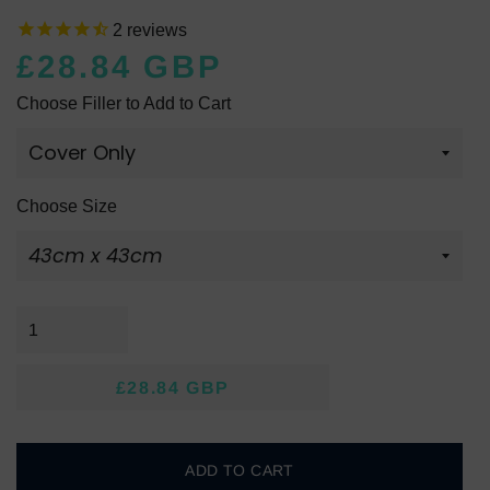
2
reviews
£28.84 GBP
Regular
Sale
Choose Filler to Add to Cart
price
price
Choose Size
£28.84 GBP
Regular
Sale
price
price
ADD TO CART