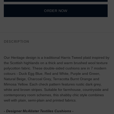
ORDER NOW
DESCRIPTION
Our Heritage design is a traditional Harris Tweed plaid inspired by
the Scottish highlands on a thick and warm brushed wool texture
polycotton fabric. These double-sided cushions are in 7 modern
colours - Duck Egg Blue, Red and White, Purple and Green,
Natural Beige, Charcoal Grey, Terracotta Burnt Orange and
Mimosa Yellow. Each check pattern features rustic dark grey,
white and brown stripes. Suitable for farmhouse, countryside and
contemporary room schemes, this shabby chic style combines
well with plain, semi-plain and printed fabrics.
- Designer McAlister Textiles Cushions -