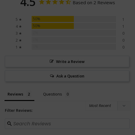
4.5
Based on 2 Reviews
50%
5 ★
1
50%
4 ★
1
0%
3 ★
0
0%
2 ★
0
0%
1 ★
0
Write a Review
Ask a Question
Reviews
Questions
Filter Reviews: