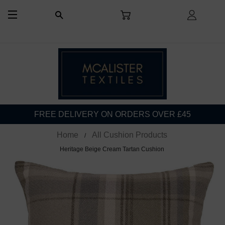
CART
LOG I
SEARCH
SITE NAVIGATION
FREE DELIVERY ON ORDERS OVER £45
Home
All Cushion Products
Heritage Beige Cream Tartan Cushion