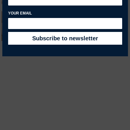
YOUR EMAIL